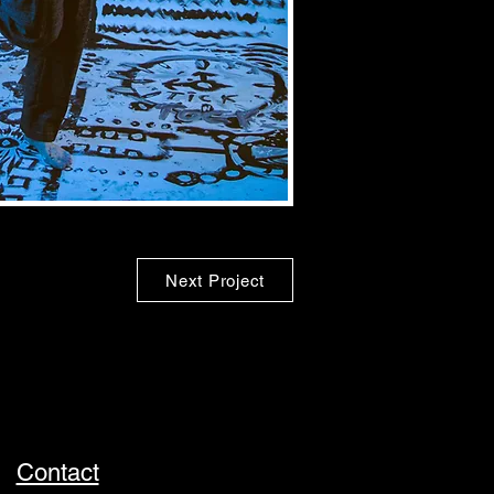
Next Project
Contact