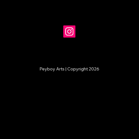
Peyboy Arts | Copyright 2026