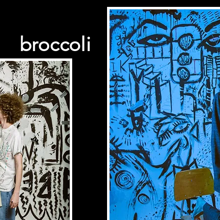
broccoli