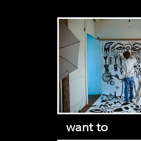
want to