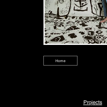
Home
Projects