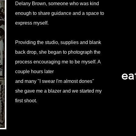
Delany Brown, someone who was kind
enough to share guidance and a space to
express myself.
Providing the studio, supplies and blank
back drop, she began to photograph the
process encouraging me to be myself. A
ea
couple hours later
and many "I swear I'm almost dones"
she gave me a blazer and we started my
first shoot.