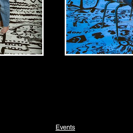
Events