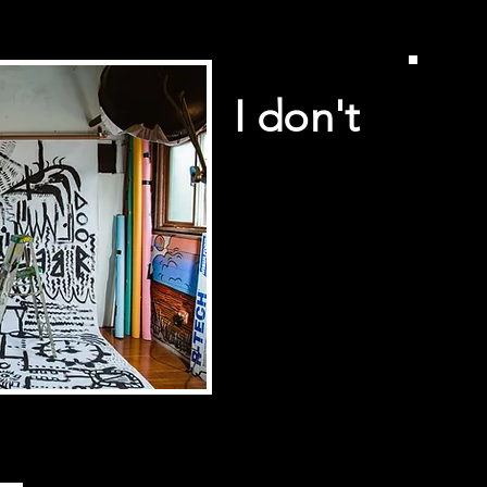
I don't