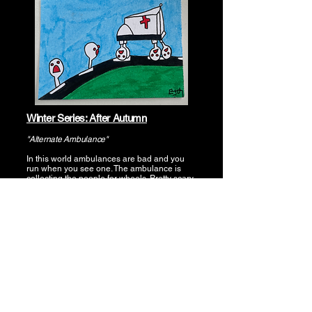
Winter Series: After Autumn
"Alternate Ambulance"
In this world ambulances are bad and you
run when you see one. The ambulance is
collecting the people for wheels. Pretty scary
stuff.