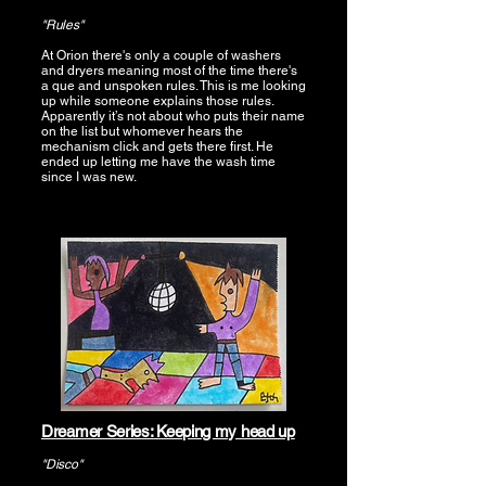
"Rules"
At Orion there's only a couple of washers
and dryers meaning most of the time there's
a que and unspoken rules. This is me looking
up while someone explains those rules.
Apparently it’s not about who puts their name
on the list but whomever hears the
mechanism click and gets there first. He
ended up letting me have the wash time
since I was new.
Dreamer Series: Keeping my head up
"Disco"