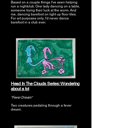
Based on a couple things I've seen helping
run a nightclub. One lady dancing on a table,
someone trying their luck at the worm. And
me, dancing barefoot on light up floor tiles.
For art purposes only, I’d never dance
barefoot in a club ever.
Head In The Clouds Series: Wondering
about a lot
"Fever Dream"
Two creatures pedaling through a fever
dream.