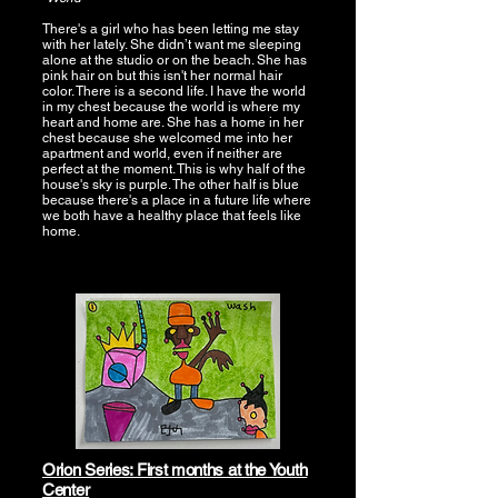
There's a girl who has been letting me stay
with her lately. She didn’t want me sleeping
alone at the studio or on the beach. She has
pink hair on but this isn't her normal hair
color. There is a second life. I have the world
in my chest because the world is where my
heart and home are. She has a home in her
chest because she welcomed me into her
apartment and world, even if neither are
perfect at the moment. This is why half of the
house's sky is purple. The other half is blue
because there's a place in a future life where
we both have a healthy place that feels like
home.
Orion Series: First months at the Youth
Center