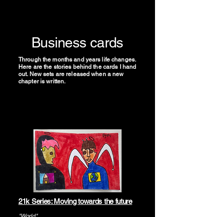
Business cards
Through the months and years life changes.
Here are the stories behind the cards I hand
out. New sets are released when a new
chapter is written.
21k Series: Moving towards the future
"World"