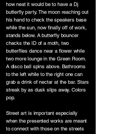
how neat it would be to have a Dj
butterfly party. The moon reaching out
his hand to check the speakers base
while the sun, now finally off of work,
stands below. A butterfly bouncer
checks the ID of a moth, two
butterflies dance near a flower while
two more lounge in the Green Room.
A disco ball spins above. Bathrooms
to the left while to the right one can
grab a drink of nectar at the bar. Stars
streak by as dusk slips away. Colors
pop.
Street art is important especially
when the presented works are meant
to connect with those on the streets