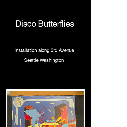
Disco Butterflies
Installation along 3rd Avenue
Seattle Washington