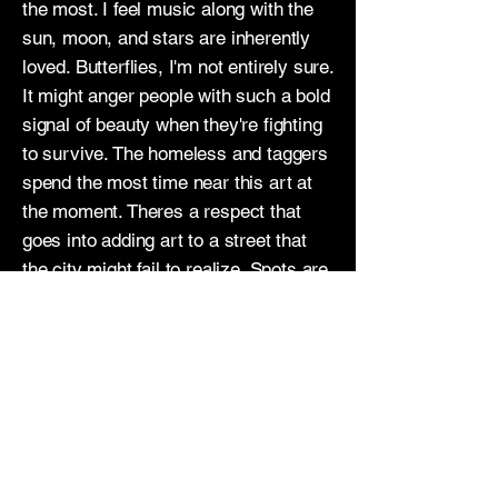
the most. I feel music along with the
sun, moon, and stars are inherently
loved. Butterflies, I'm not entirely sure.
It might anger people with such a bold
signal of beauty when they're fighting
to survive. The homeless and taggers
spend the most time near this art at
the moment. Theres a respect that
goes into adding art to a street that
the city might fail to realize. Spots are
earned and you can't just "beautify" a
street while sweeping over and out a
problem. While painting in ally ways
the other homeless come up and say
they too love the colors, that the
image I'm creating brings them joy.
Soon my image will be tagged on and