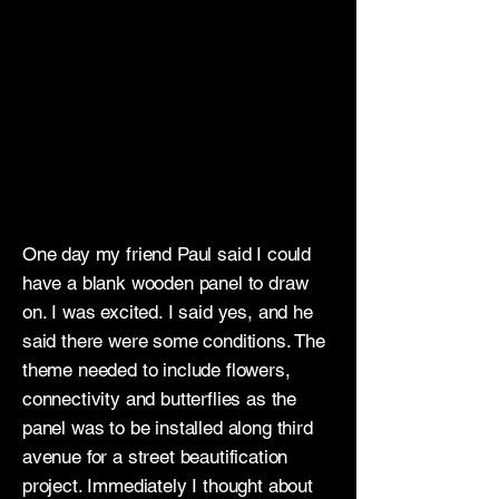
One day my friend Paul said I could
have a blank wooden panel to draw
on. I was excited. I said yes, and he
said there were some conditions. The
theme needed to include flowers,
connectivity and butterflies as the
panel was to be installed along third
avenue for a street beautification
project. Immediately I thought about